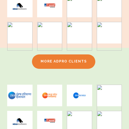
MORE ADPRO CLIENTS