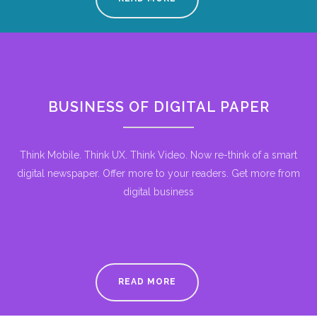
BUSINESS OF DIGITAL PAPER
Think Mobile. Think UX. Think Video. Now re-think of a smart
digital newspaper. Offer more to your readers. Get more from
digital business
READ MORE