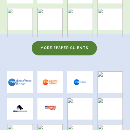
MORE EPAPER CLIENTS