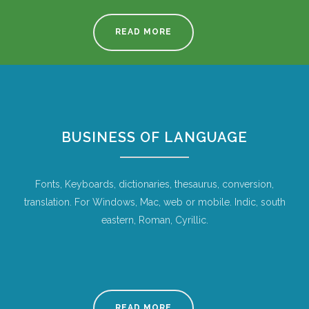
READ MORE
BUSINESS OF LANGUAGE
Fonts, Keyboards, dictionaries, thesaurus, conversion,
translation. For Windows, Mac, web or mobile. Indic, south
eastern, Roman, Cyrillic.
READ MORE