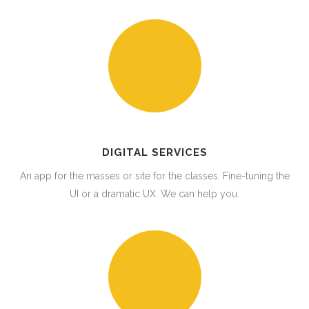
DIGITAL SERVICES
An app for the masses or site for the classes. Fine-tuning the
UI or a dramatic UX. We can help you.