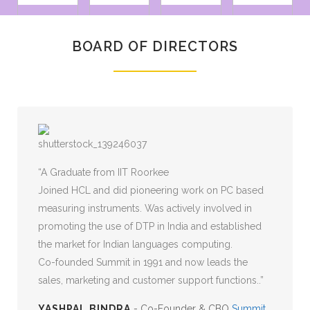
BOARD OF DIRECTORS
MORE LIBERTY CLIENTS
A Graduate from IIT Roorkee
Joined HCL and did pioneering work on PC based
measuring instruments. Was actively involved in
promoting the use of DTP in India and established
the market for Indian languages computing.
Co-founded Summit in 1991 and now leads the
sales, marketing and customer support functions..
YASHPAL BINDRA
- Co-Founder & CBO
Summit