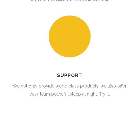
SUPPORT
We not only provide world class products, we also offer
your team peaceful sleep at night. Try it.