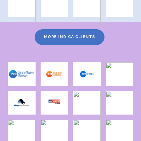
MORE INDICA CLIENTS