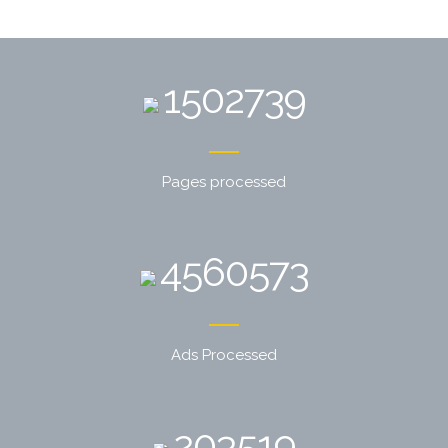
1502739
Pages processed
4560573
Ads Processed
203519