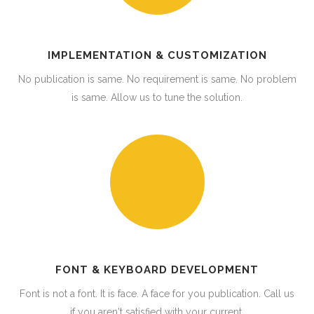
IMPLEMENTATION & CUSTOMIZATION
No publication is same. No requirement is same. No problem
is same. Allow us to tune the solution.
FONT & KEYBOARD DEVELOPMENT
Font is not a font. It is face. A face for you publication. Call us
if you aren't satisfied with your current.