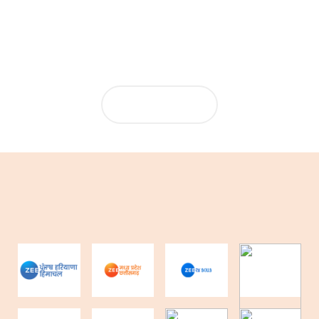
from Summit, which has made ePaper production highly
automated.
MORE NEWS...