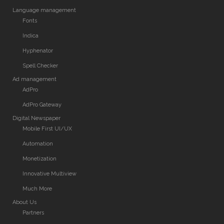
Language management
Fonts
Indica
Hyphenator
Spell Checker
Ad management
AdPro
AdPro Gateway
Digital Newspaper
Mobile First UI/UX
Automation
Monetization
Innovative Multiview
Much More
About Us
Partners