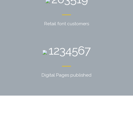
Retail font customers
1234567
Digital Pages published