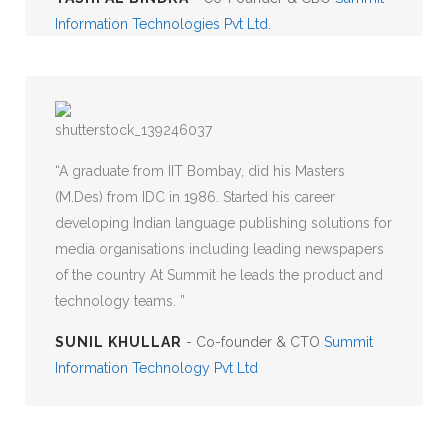
Information Technologies Pvt Ltd.
A graduate from IIT Bombay, did his Masters
(M.Des) from IDC in 1986. Started his career
developing Indian language publishing solutions for
media organisations including leading newspapers
of the country At Summit he leads the product and
technology teams.
SUNIL KHULLAR
- Co-founder & CTO
Summit
Information Technology Pvt Ltd