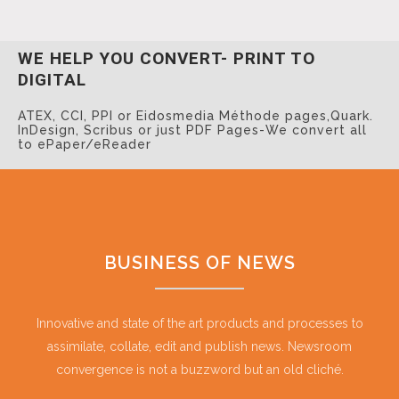
WE HELP YOU CONVERT-
PRINT TO
DIGITAL
ATEX, CCI, PPI or Eidosmedia Méthode pages,
Quark.
InDesign, Scribus or just PDF Pages-
We convert all
to ePaper/eReader
BUSINESS OF NEWS
Innovative and state of the art products and processes to
assimilate, collate, edit and publish news. Newsroom
convergence is not a buzzword but an old cliché.