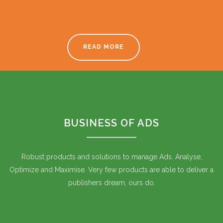
READ MORE
BUSINESS OF ADS
Robust products and solutions to manage Ads. Analyse,
Optimize and Maximise. Very few products are able to deliver a
publishers dream, ours do.