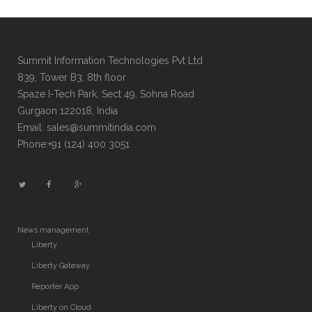
Summit Information Technologies Pvt Ltd
839, Tower B3, 8th floor
Spaze I-Tech Park, Sect 49, Sohna Road
Gurgaon 122018, India
Email: sales@summitindia.com
Phone:+91 (124) 400 3051
News management
Liberty
Liberty Gateway
Reporter App
Liberty on Cloud