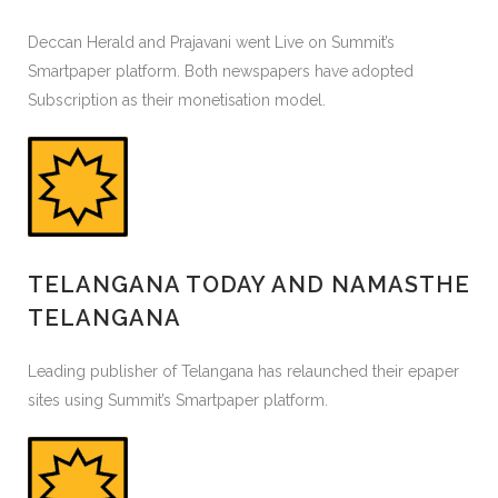
Deccan Herald and Prajavani went Live on Summit’s
Smartpaper platform. Both newspapers have adopted
Subscription as their monetisation model.
TELANGANA TODAY AND NAMASTHE
TELANGANA
Leading publisher of Telangana has relaunched their epaper
sites using Summit’s Smartpaper platform.