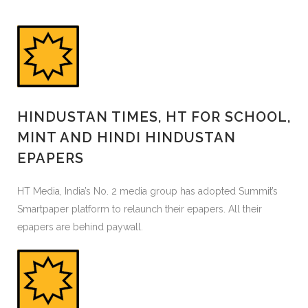
HINDUSTAN TIMES, HT FOR SCHOOL,
MINT AND HINDI HINDUSTAN
EPAPERS
HT Media, India’s No. 2 media group has adopted Summit’s
Smartpaper platform to relaunch their epapers. All their
epapers are behind paywall.