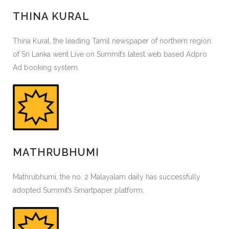
THINA KURAL
Thina Kural, the leading Tamil newspaper of northern region
of Sri Lanka went Live on Summit’s latest web based Adpro
Ad booking system.
MATHRUBHUMI
Mathrubhumi, the no. 2 Malayalam daily has successfully
adopted Summit’s Smartpaper platform.