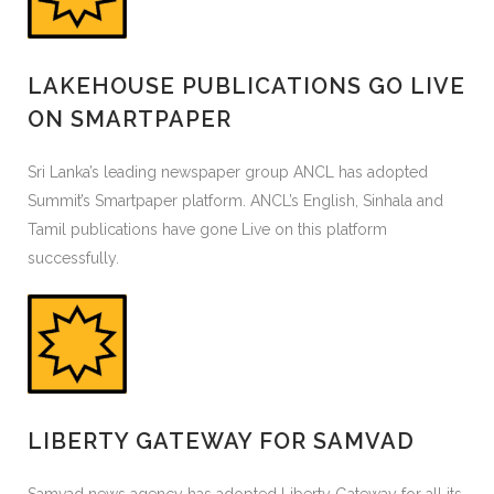
LAKEHOUSE PUBLICATIONS GO LIVE
ON SMARTPAPER
Sri Lanka’s leading newspaper group ANCL has adopted
Summit’s Smartpaper platform. ANCL’s English, Sinhala and
Tamil publications have gone Live on this platform
successfully.
LIBERTY GATEWAY FOR SAMVAD