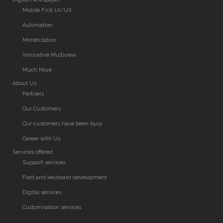
Mobile First UI/UX
Automation
Monetization
Innovative Multiview
Much More
About Us
Partners
Our Customers
Our customers have been busy
Career with Us
Services offered
Support services
Font and keyboard development
Digital services
Customisation services