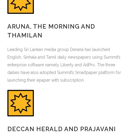
ARUNA, THE MORNING AND
THAMILAN
Leading Sri Lankan media group Derana has launched
English, Sinhala and Tamil daily newspapers using Summit’s
enterprise software namely Liberty and AdPro. The three
dailies have also adopted Summit’s Smartpaper platform for
launching their epaper with subscription.
DECCAN HERALD AND PRAJAVANI