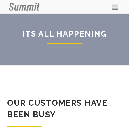
ITS ALL HAPPENING
OUR CUSTOMERS HAVE
BEEN BUSY