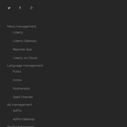
News management
Liberty
Liberty Gateway
Reporter App
Liberty on Cloud
Language management
Fonts
Indica
Hyphenator
Spell Checker
Ad management
AdPro
AdPro Gateway
Digital Newspaper