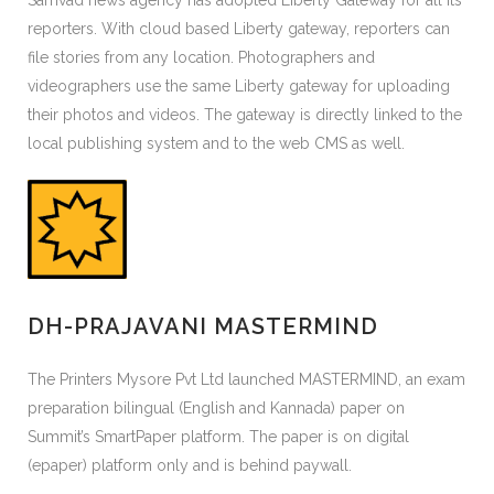
Samvad news agency has adopted Liberty Gateway for all its
reporters. With cloud based Liberty gateway, reporters can
file stories from any location. Photographers and
videographers use the same Liberty gateway for uploading
their photos and videos. The gateway is directly linked to the
local publishing system and to the web CMS as well.
DH-PRAJAVANI MASTERMIND
The Printers Mysore Pvt Ltd launched MASTERMIND, an exam
preparation bilingual (English and Kannada) paper on
Summit’s SmartPaper platform. The paper is on digital
(epaper) platform only and is behind paywall.