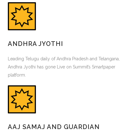
ANDHRA JYOTHI
Leading Telugu daily of Andhra Pradesh and Telangana,
Andhra Jyothi has gone Live on Summit’s Smartpaper
platform.
AAJ SAMAJ AND GUARDIAN