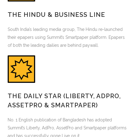
THE HINDU & BUSINESS LINE
South India’s leading media group, The Hindu re-launched
their epapers using Summit’s Smartpaper platform. Epapers
of both the leading dailies are behind paywall.
THE DAILY STAR (LIBERTY, ADPRO,
ASSETPRO & SMARTPAPER)
No. 1 English publication of Bangladesh has adopted
Summit’s Liberty, AdPro, AssetPro and Smartpaper platforms
and has successfully gone Live on it.