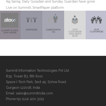
Aaj Samaj, Daily Guradian and Sunday Guardian have gone
Live on Summit’s SmartPaper platform.
OUR
OUR
PARTNERS
CAREER WITH
SUMMIT & ATEX
CUSTOMERS
CUSTOMERS
US
JOIN HANDS
HAVE BEEN
BUSY
Summit Information Technologies Pvt Ltd
839, Tower B3, 8th floor
Spaze I-Tech Park, Sect 49, Sohna Road
Gurgaon 122018, India
Email: sales@summitindia.com
Phone:+91 (124) 400 3051