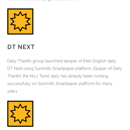
DT NEXT
Daily Thanthi group launched epaper of their English daily
DT Next using Summit’s Smartpaper platform. Epaper of Daily
Thanthi, the No.1 Tamil daily has already been running
successfully on Summit’s Smartpaper platform for many
years.