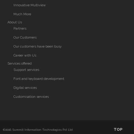
Innovative Multiview
Much More
About Us
Partners
Our Customers
Our customers have been busy
Career with Us
Services offered
Support services
Font and keyboard development
Digital services
Customisation services
TOP
©2016, Summit Information Technologies Pvt Ltd