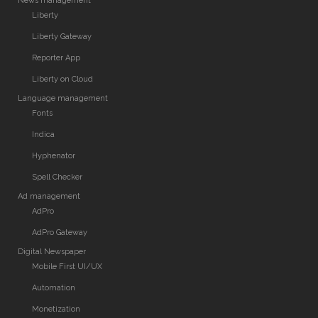
News management
Liberty
Liberty Gateway
Reporter App
Liberty on Cloud
Language management
Fonts
Indica
Hyphenator
Spell Checker
Ad management
AdPro
AdPro Gateway
Digital Newspaper
Mobile First UI/UX
Automation
Monetization