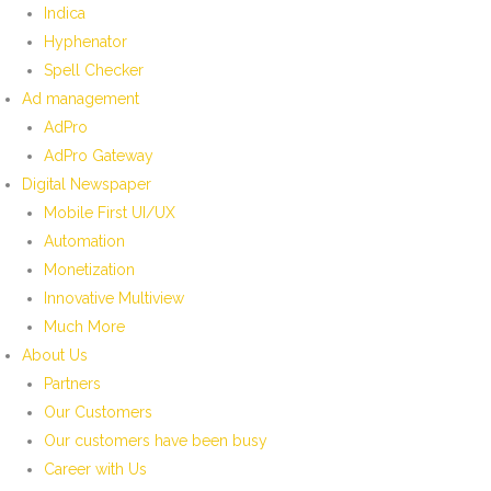
Indica
Hyphenator
Spell Checker
Ad management
AdPro
AdPro Gateway
Digital Newspaper
Mobile First UI/UX
Automation
Monetization
Innovative Multiview
Much More
About Us
Partners
Our Customers
Our customers have been busy
Career with Us