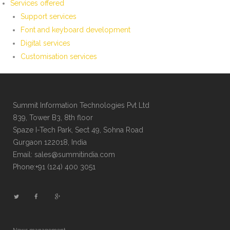
Services offered
Support services
Font and keyboard development
Digital services
Customisation services
Summit Information Technologies Pvt Ltd
839, Tower B3, 8th floor
Spaze I-Tech Park, Sect 49, Sohna Road
Gurgaon 122018, India
Email: sales@summitindia.com
Phone:+91 (124) 400 3051