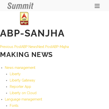
ABP-SANJHA
POST
Previous Post
ABP News
Next Post
ABP-Majha
MAKING NEWS
NAVIGATION
News management
Liberty
Liberty Gateway
Reporter App
Liberty on Cloud
Language management
Fonts