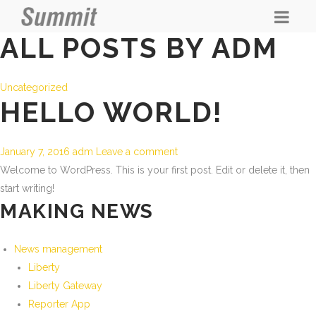
ALL POSTS BY ADM
Uncategorized
HELLO WORLD!
January 7, 2016
adm
Leave a comment
Welcome to WordPress. This is your first post. Edit or delete it, then
start writing!
MAKING NEWS
News management
Liberty
Liberty Gateway
Reporter App