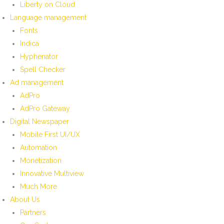
Liberty on Cloud
Language management
Fonts
Indica
Hyphenator
Spell Checker
Ad management
AdPro
AdPro Gateway
Digital Newspaper
Mobile First UI/UX
Automation
Monetization
Innovative Multiview
Much More
About Us
Partners