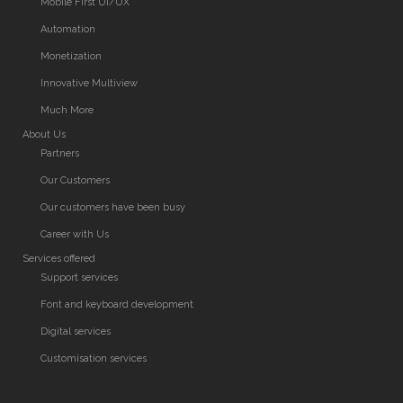
Mobile First UI/UX
Automation
Monetization
Innovative Multiview
Much More
About Us
Partners
Our Customers
Our customers have been busy
Career with Us
Services offered
Support services
Font and keyboard development
Digital services
Customisation services