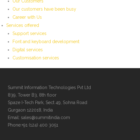
Our Customers
Our customers have been busy
Career with Us
Services offered
Support services
Font and keyboard development
Digital services
Customisation services
Summit Information Technologies Pvt Ltd
839, Tower B3, 8th floor
Spaze I-Tech Park, Sect 49, Sohna Road
Gurgaon 122018, India
Email: sales@summitindia.com
Phone:+91 (124) 400 3051