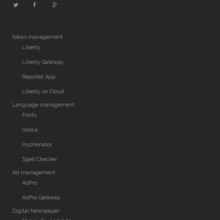
News management
Liberty
Liberty Gateway
Reporter App
Liberty on Cloud
Language management
Fonts
Indica
Hyphenator
Spell Checker
Ad management
AdPro
AdPro Gateway
Digital Newspaper